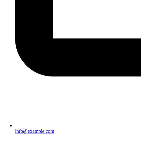
info@example.com