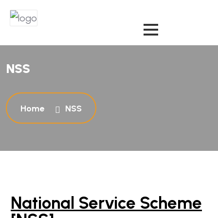
N
S
S
Home
NSS
National Service Scheme