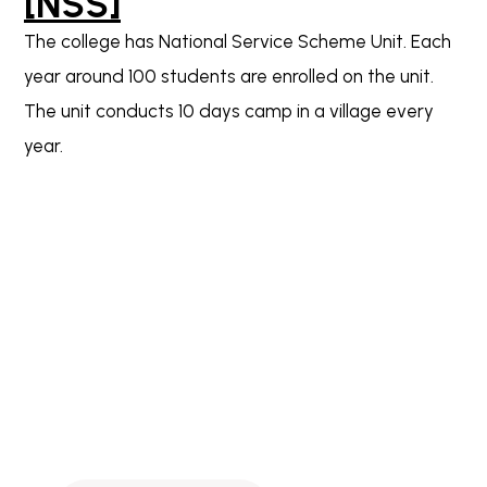
[NSS]
The college has National Service Scheme Unit. Each
year around 100 students are enrolled on the unit.
The unit conducts 10 days camp in a village every
year.
Download the Parent App now!