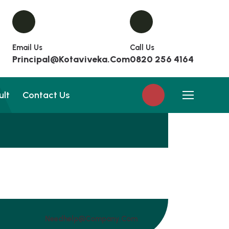
Email Us
Call Us
Principal@kotaviveka.com
0820 256 4164
ult
Contact Us
Needhelp@company.com