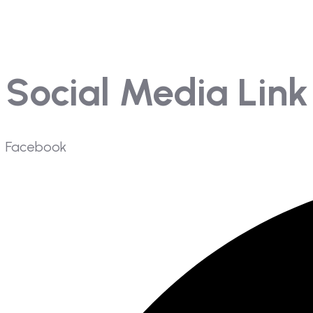
Mangement
Gallery
Social Media Link
Facebook