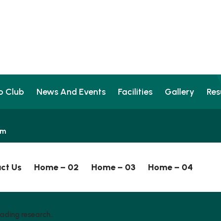
o Club
News And Events
Facilities
Gallery
Res
pm
ct Us
Home – 02
Home – 03
Home – 04
ading research..