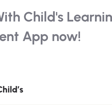
th Child's Learni
ent App now!
hild’s