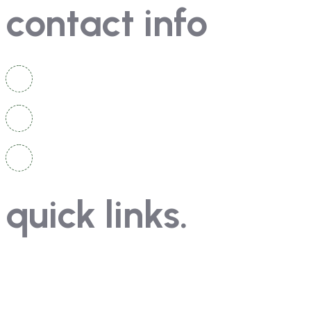
contact info
Brahmavara Taluk, Udupi District, Karnataka 576221
0820 256 4164
su055.pue@gmail.com, principal@kotaviveka.com
quick links.
Home
News & Events