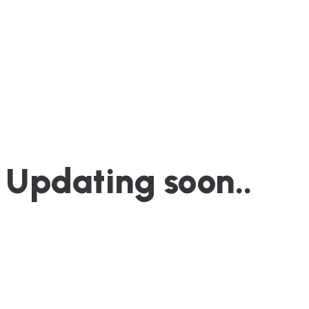
Updating soon..