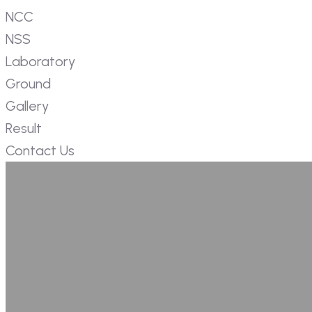
NCC
NSS
Laboratory
Ground
Gallery
Result
Contact Us