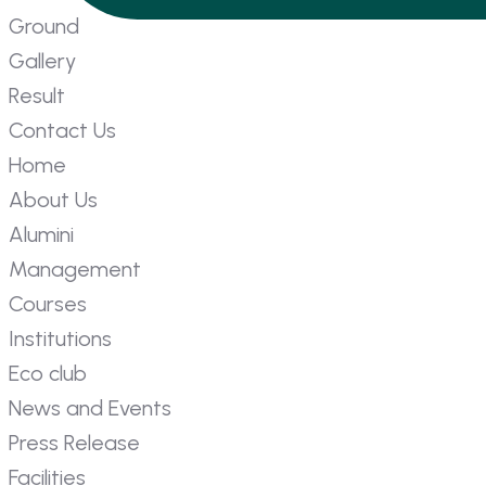
Ground
Gallery
Result
Contact Us
Home
About Us
Alumini
Management
Courses
Institutions
Eco club
News and Events
Press Release
Facilities