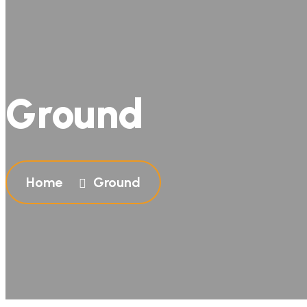
Ground
Home
Ground