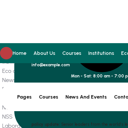
Home
About Us
Alumini
Management
Courses
Home
About Us
Courses
Institutions
Ec
Institutions
info@example.com
Eco club
Mon - Sat: 8:00 am - 7:00 
News and Events
Press Release
Pages
Courses
News And Events
Conta
Facilities
NCC
NSS
policy update:
Senior leaders from the world’s le
Laboratory