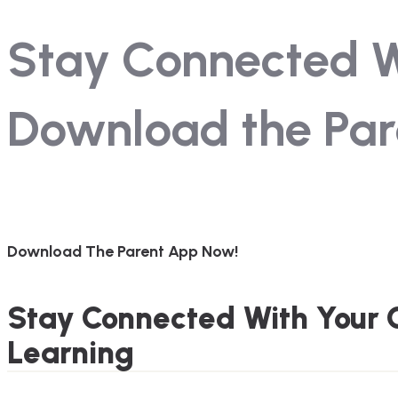
Stay Connected Wi
Download the Par
Download The Parent App Now!
Stay Connected With Your C
Learning