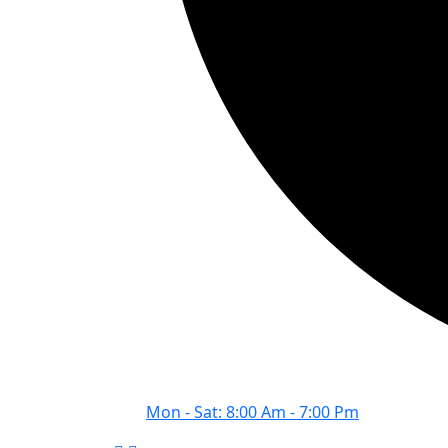
Mon - Sat: 8:00 Am - 7:00 Pm