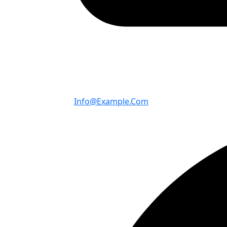
Info@example.com