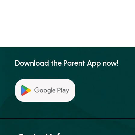
Download the Parent App now!