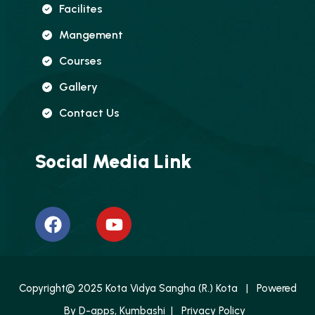
Facilites
Mangement
Courses
Gallery
Contact Us
Social Media Link
Copyright© 2025 Kota Vidya Sangha (R.) Kota | Powered
By
D-apps, Kumbashi
|
Privacy Policy