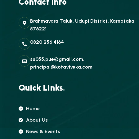
Contact Info
Brahmavara Taluk, Udupi District, Karnataka
576221
0820 256 4164
su055.pue@gmail.com,
principal@kotaviveka.com
Quick Links.
Home
About Us
News & Events