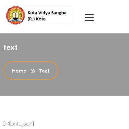
text
Home
Text
[t4bnt_json]