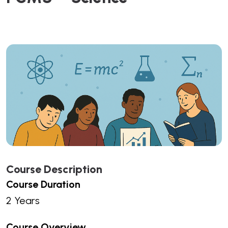
Course Description
Course Duration
2 Years
Course Overview