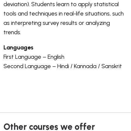
deviation).
Students learn to apply statistical
tools and techniques in real-life situations, such
as interpreting survey results or analyzing
trends.
Languages
First Language – English
Second Language – Hindi / Kannada / Sanskrit
Other courses we offer