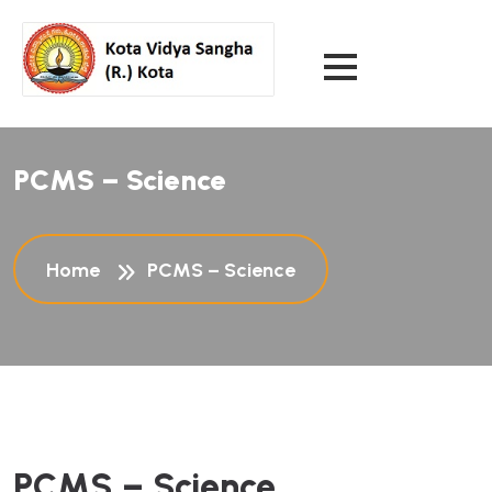
PCMS – Science
Home
PCMS – Science
PCMS – Science