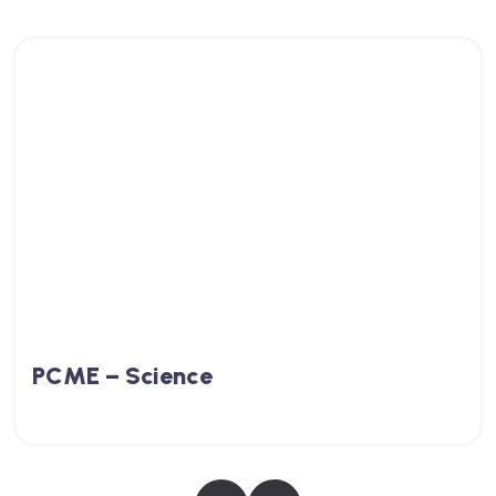
PCME – Science