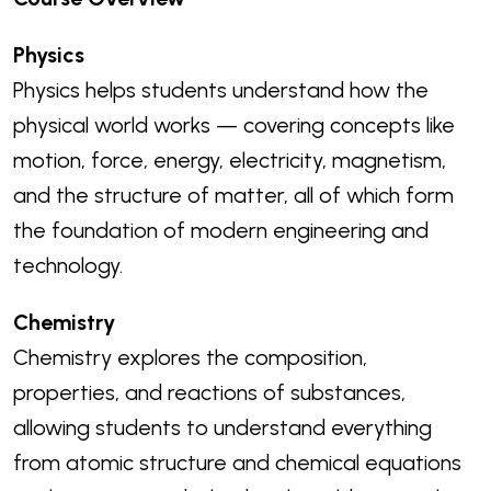
Physics
Physics helps students understand how the
physical world works — covering concepts like
motion, force, energy, electricity, magnetism,
and the structure of matter, all of which form
the foundation of modern engineering and
technology.
Chemistry
Chemistry explores the composition,
properties, and reactions of substances,
allowing students to understand everything
from atomic structure and chemical equations