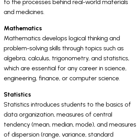
to the processes behind real-world materials
and medicines.
Mathematics
Mathematics develops logical thinking and
problem-solving skills through topics such as
algebra, calculus, trigonometry, and statistics,
which are essential for any career in science,
engineering, finance, or computer science.
Statistics
Statistics introduces students to the basics of
data organization, measures of central
tendency (mean, median, mode), and measures
of dispersion (range, variance, standard